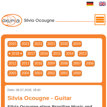
2025
2023
2022
2021
2020
2019
• 2018 •
2017
2016
2015
2014
2013
2012
2011
2010
2009
2008
2007
2006
2005
2004
2003
2002
2001
2000
Date: 06.07.2018, 18:00
Silvia Ocougne - Guitar
Silvia Ocougne plays Brasilian Music and