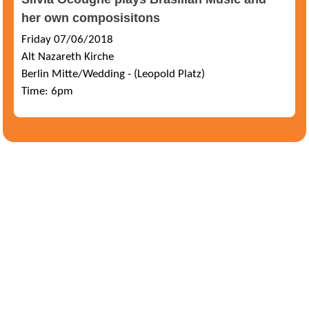
her own composisitons
Friday 07/06/2018
Alt Nazareth Kirche
Berlin Mitte/Wedding - (Leopold Platz)
Time: 6pm